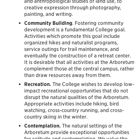
and anthropological studies of land use, to
creative expression through photography,
painting, and writing.
Community Building
. Fostering community
development is a fundamental College goal.
Activities which promote this goal include
organized hikes and naturalist programs,
service outings for trail maintenance, and
eventually the construction of a retreat center.
It is desirable that all activities at the Arboretum
complement those at the central campus, rather
than draw resources away from them.
Recreation.
The College wishes to develop low-
impact recreational opportunities that do not
disrupt the natural qualities of the Arboretum.
Appropriate activities include hiking, bird
watching, cross-country running, and cross-
country skiing in the winter.
Contemplation.
The natural settings of the
Arboretum provide exceptional opportunities
for solitude and contemplation. We value the