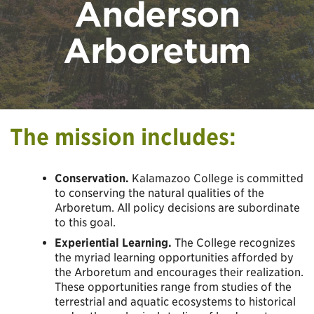
Anderson
Arboretum
The mission includes:
Conservation.
Kalamazoo College is committed
to conserving the natural qualities of the
Arboretum. All policy decisions are subordinate
to this goal.
Experiential Learning.
The College recognizes
the myriad learning opportunities afforded by
the Arboretum and encourages their realization.
These opportunities range from studies of the
terrestrial and aquatic ecosystems to historical