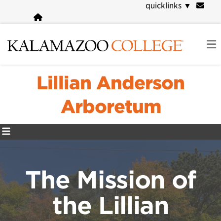
Skip
quicklinks
▼
to
main
content
Lillian Anderson
Arboretum
The Mission of
the Lillian