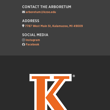
CONTACT THE ARBORETUM
arboretum@kzoo.edu
ADDRESS
7787 West Main St, Kalamazoo, MI 49009
SOCIAL MEDIA
Instagram
Facebook