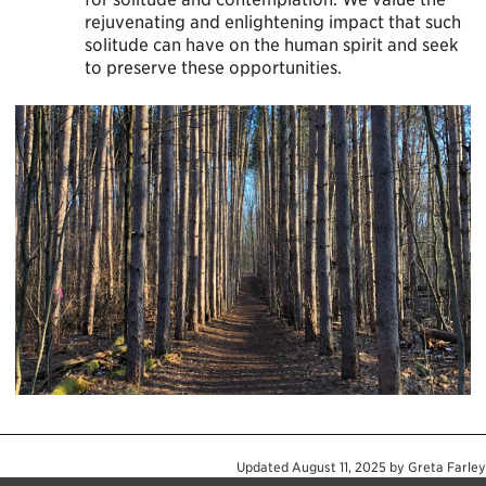
rejuvenating and enlightening impact that such
solitude can have on the human spirit and seek
to preserve these opportunities.
Updated
August 11, 2025
by
Greta Farley