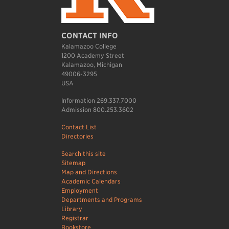
CONTACT INFO
Kalamazoo College
1200 Academy Street
Kalamazoo, Michigan
49006-3295
USA
Information 269.337.7000
Admission 800.253.3602
Contact List
Directories
Search this site
Sitemap
Map and Directions
Academic Calendars
Employment
Departments and Programs
Library
Registrar
Bookstore