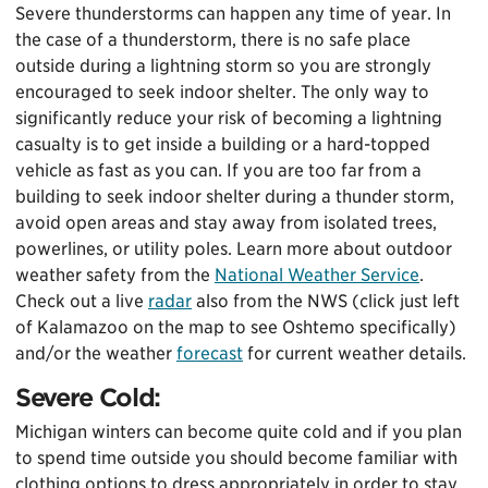
Severe thunderstorms can happen any time of year. In
the case of a thunderstorm, there is no safe place
outside during a lightning storm so you are strongly
encouraged to seek indoor shelter. The only way to
significantly reduce your risk of becoming a lightning
casualty is to get inside a building or a hard-topped
vehicle as fast as you can. If you are too far from a
building to seek indoor shelter during a thunder storm,
avoid open areas and stay away from isolated trees,
powerlines, or utility poles. Learn more about outdoor
weather safety from the
National Weather Service
.
Check out a live
radar
also from the NWS (click just left
of Kalamazoo on the map to see Oshtemo specifically)
and/or the weather
forecast
for current weather details.
Severe Cold:
Michigan winters can become quite cold and if you plan
to spend time outside you should become familiar with
clothing options to dress appropriately in order to stay