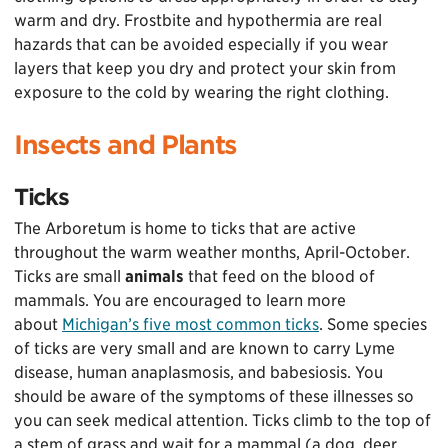
warm and dry. Frostbite and hypothermia are real
hazards that can be avoided especially if you wear
layers that keep you dry and protect your skin from
exposure to the cold by wearing the right clothing.
Insects and Plants
Ticks
The Arboretum is home to ticks that are active
throughout the warm weather months, April-October.
Ticks are small
animals
that feed on the blood of
mammals. You are encouraged to learn more
about
Michigan’s five most common ticks
. Some species
of ticks are very small and are known to carry Lyme
disease, human anaplasmosis, and babesiosis. You
should be aware of the symptoms of these illnesses so
you can seek medical attention. Ticks climb to the top of
a stem of grass and wait for a mammal (a dog, deer,