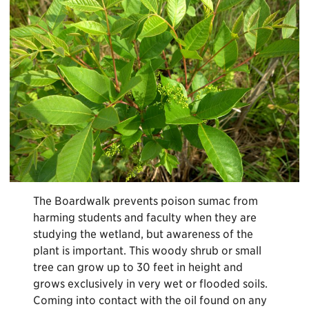
The Boardwalk prevents poison sumac from
harming students and faculty when they are
studying the wetland, but awareness of the
plant is important. This woody shrub or small
tree can grow up to 30 feet in height and
grows exclusively in very wet or flooded soils.
Coming into contact with the oil found on any