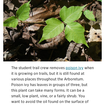
The student trail crew removes
poison ivy
when
it is growing on trails, but it is still found at
various places throughout the Arboretum.
Poison ivy has leaves in groups of three, but
this plant can take many forms. It can be a
small, low plant, vine, or a fairly shrub. You
want to avoid the oil found on the surface of