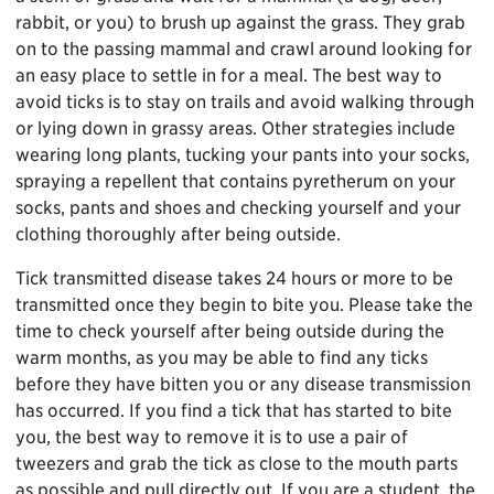
rabbit, or you) to brush up against the grass. They grab
on to the passing mammal and crawl around looking for
an easy place to settle in for a meal. The best way to
avoid ticks is to stay on trails and avoid walking through
or lying down in grassy areas. Other strategies include
wearing long plants, tucking your pants into your socks,
spraying a repellent that contains pyretherum on your
socks, pants and shoes and checking yourself and your
clothing thoroughly after being outside.
Tick transmitted disease takes 24 hours or more to be
transmitted once they begin to bite you. Please take the
time to check yourself after being outside during the
warm months, as you may be able to find any ticks
before they have bitten you or any disease transmission
has occurred. If you find a tick that has started to bite
you, the best way to remove it is to use a pair of
tweezers and grab the tick as close to the mouth parts
as possible and pull directly out. If you are a student, the