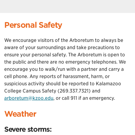
Personal Safety
We encourage visitors of the Arboretum to always be
aware of your surroundings and take precautions to
ensure your personal safety. The Arboretum is open to
the public and there are no emergency telephones. We
encourage you to walk/run with a partner and carry a
cell phone. Any reports of harassment, harm, or
suspicious activity should be reported to Kalamazoo
College Campus Safety (269.337.7321) and
arboretum@kzoo.edu
, or call 911 if an emergency.
Weather
Severe storms: