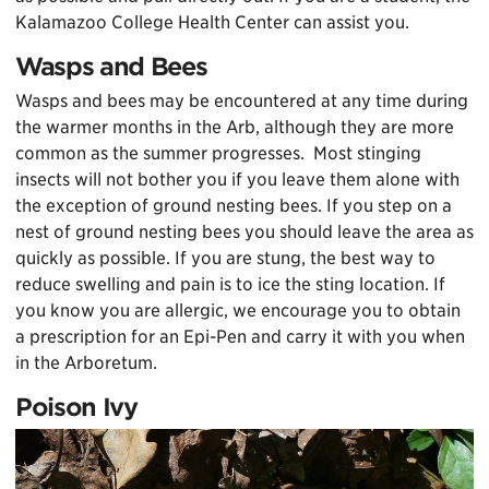
Kalamazoo College Health Center can assist you.
Wasps and Bees
Wasps and bees may be encountered at any time during
the warmer months in the Arb, although they are more
common as the summer progresses. Most stinging
insects will not bother you if you leave them alone with
the exception of ground nesting bees. If you step on a
nest of ground nesting bees you should leave the area as
quickly as possible. If you are stung, the best way to
reduce swelling and pain is to ice the sting location. If
you know you are allergic, we encourage you to obtain
a prescription for an Epi-Pen and carry it with you when
in the Arboretum.
Poison Ivy