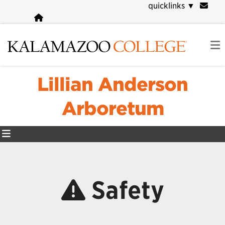
Skip
quicklinks
▼
to
main
content
Lillian Anderson
Arboretum
Safety