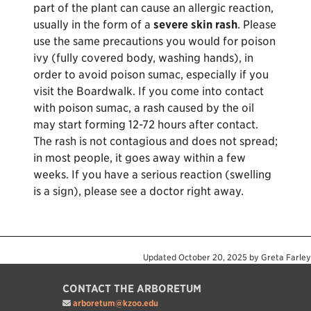
part of the plant can cause an allergic reaction,
usually in the form of a
severe skin rash
. Please
use the same precautions you would for poison
ivy (fully covered body, washing hands), in
order to avoid poison sumac, especially if you
visit the Boardwalk. If you come into contact
with poison sumac, a rash caused by the oil
may start forming 12-72 hours after contact.
The rash is not contagious and does not spread;
in most people, it goes away within a few
weeks. If you have a serious reaction (swelling
is a sign), please see a doctor right away.
Updated
October 20, 2025
by
Greta Farley
CONTACT THE ARBORETUM
arboretum@kzoo.edu