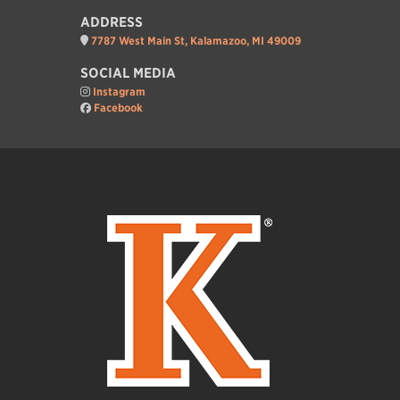
ADDRESS
7787 West Main St, Kalamazoo, MI 49009
SOCIAL MEDIA
Instagram
Facebook