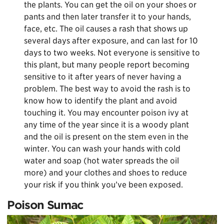
the plants. You can get the oil on your shoes or
pants and then later transfer it to your hands,
face, etc. The oil causes a rash that shows up
several days after exposure, and can last for 10
days to two weeks. Not everyone is sensitive to
this plant, but many people report becoming
sensitive to it after years of never having a
problem. The best way to avoid the rash is to
know how to identify the plant and avoid
touching it. You may encounter poison ivy at
any time of the year since it is a woody plant
and the oil is present on the stem even in the
winter. You can wash your hands with cold
water and soap (hot water spreads the oil
more) and your clothes and shoes to reduce
your risk if you think you’ve been exposed.
Poison Sumac