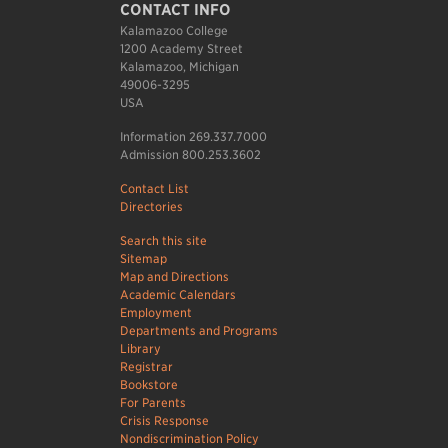
CONTACT INFO
Kalamazoo College
1200 Academy Street
Kalamazoo, Michigan
49006-3295
USA
Information 269.337.7000
Admission 800.253.3602
Contact List
Directories
Search this site
Sitemap
Map and Directions
Academic Calendars
Employment
Departments and Programs
Library
Registrar
Bookstore
For Parents
Crisis Response
Nondiscrimination Policy