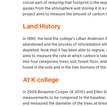
crucial part of reducing that footprint is the s
gasses from the atmosphere and storing it in a 
project aims to measure the amount of carbon 
Land History
In 1890, the land the college’s Lillian Anderso
abandoned and the process of reforestation al
depleted. Now that it has been able to regrow,
aims to measure the rate at which carbon is t
into four categories; trees, soil, forest floor, 
found in the soils and in the tree biomass of th
At K college
In 2009 Benjamin Cooper (K 2010) and Ellen Smi
measurements to be compared to the baseline. W
and measured the diameter of the trees at brea