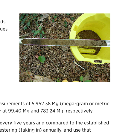
ods
lues
measurements of 5,952.38 Mg (mega-gram or metric
or at 99.40 Mg and 783.24 Mg, respectively.
 every five years and compared to the established
tering (taking in) annually, and use that