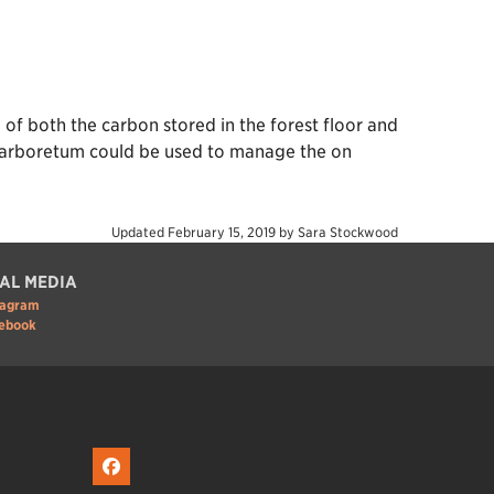
of both the carbon stored in the forest floor and
he arboretum could be used to manage the on
Updated
February 15, 2019
by
Sara Stockwood
AL MEDIA
tagram
ebook