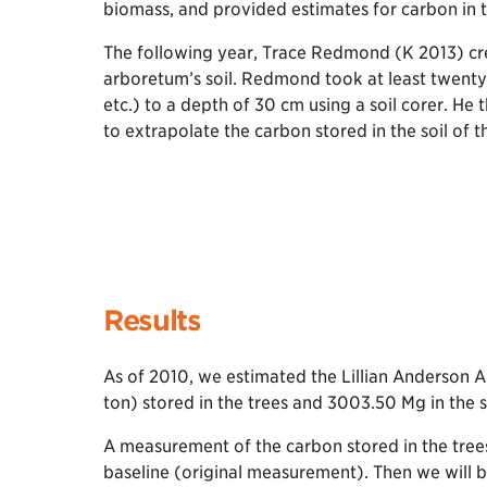
biomass, and provided estimates for carbon in t
The following year, Trace Redmond (K 2013) cr
arboretum’s soil. Redmond took at least twenty 
etc.) to a depth of 30 cm using a soil corer. H
to extrapolate the carbon stored in the soil of 
Results
As of 2010, we estimated the Lillian Anderson 
ton) stored in the trees and 3003.50 Mg in the s
A measurement of the carbon stored in the trees
baseline (original measurement). Then we will 