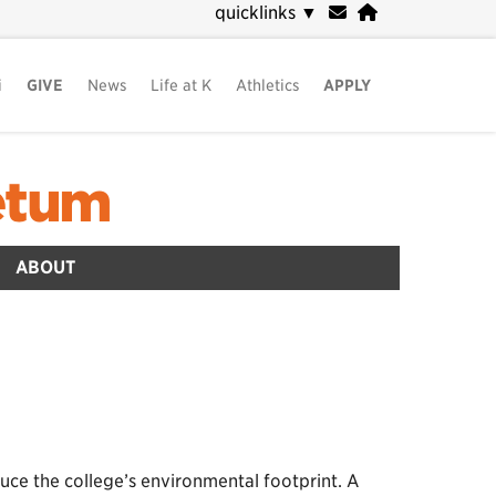
quicklinks
▼
i
GIVE
News
Life at K
Athletics
APPLY
etum
ABOUT
uce the college’s environmental footprint. A