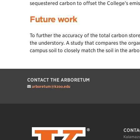
sequestered carbon to offset the College’s emis
Future work
To further the accuracy of the total carbon sto
the understory. A study that compares the orga
campus soil to closely match the soil in the arb
CONTACT THE ARBORETUM
arboretum@kzoo.edu
CONTA
Kalamazo