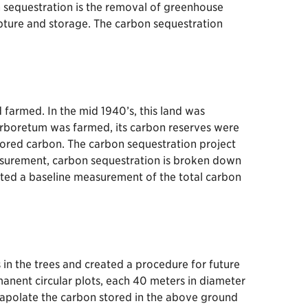
on sequestration is the removal of greenhouse
apture and storage. The carbon sequestration
farmed. In the mid 1940’s, this land was
rboretum was farmed, its carbon reserves were
ored carbon. The carbon sequestration project
asurement, carbon sequestration is broken down
reated a baseline measurement of the total carbon
n the trees and created a procedure for future
nent circular plots, each 40 meters in diameter
rapolate the carbon stored in the above ground