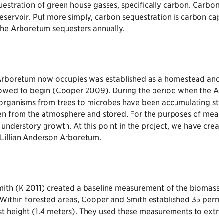
equestration of green house gasses, specifically carbon. Carb
reservoir. Put more simply, carbon sequestration is carbon c
the Arboretum sequesters annually.
n Arboretum now occupies was established as a homestead and 
lowed to begin (Cooper 2009). During the period when the A
 organisms from trees to microbes have been accumulating st
aken from the atmosphere and stored. For the purposes of me
and understory growth. At this point in the project, we have c
e Lillian Anderson Arboretum.
th (K 2011) created a baseline measurement of the biomass i
ithin forested areas, Cooper and Smith established 35 perma
st height (1.4 meters). They used these measurements to ext