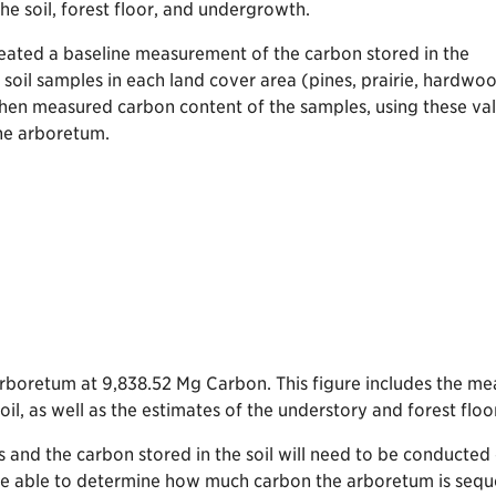
he soil, forest floor, and undergrowth.
eated a baseline measurement of the carbon stored in the
soil samples in each land cover area (pines, prairie, hardwo
e then measured carbon content of the samples, using these va
the arboretum.
Arboretum at 9,838.52 Mg Carbon. This figure includes the 
oil, as well as the estimates of the understory and forest flo
 and the carbon stored in the soil will need to be conducted
be able to determine how much carbon the arboretum is seques