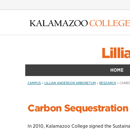
Skip
to
main
content
Lil
HOME
CAMPUS
»
LILLIAN ANDERSON ARBORETUM
»
RESEARCH
»
CARBO
Carbon Sequestration 
In 2010, Kalamazoo College signed the Sustainab