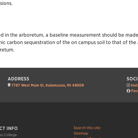
sions.
red in the arboretum, a baseline measurement should be made 
nic carbon sequestration of the on campus soil to that of t
oretum.
ADDRESS
SOCI
7787 West Main St, Kalamazoo, MI 49009
Ins
Fac
Search this site
CT INFO
Sitemap
o College