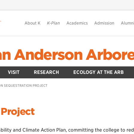
About K
K-Plan
Academics
Admission
Alumn
lian Anderson Arbor
VISIT
RESEARCH
ECOLOGY AT THE ARB
N SEQUESTRATION PROJECT
Project
ility and Climate Action Plan, committing the college to red